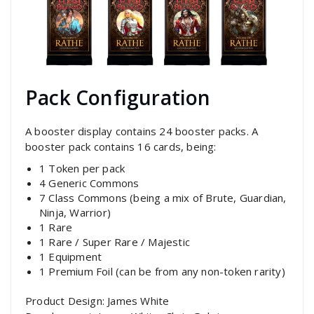
Pack Configuration
A booster display contains 24 booster packs. A
booster pack contains 16 cards, being:
1 Token per pack
4 Generic Commons
7 Class Commons (being a mix of Brute, Guardian,
Ninja, Warrior)
1 Rare
1 Rare / Super Rare / Majestic
1 Equipment
1 Premium Foil (can be from any non-token rarity)
Product Design: James White