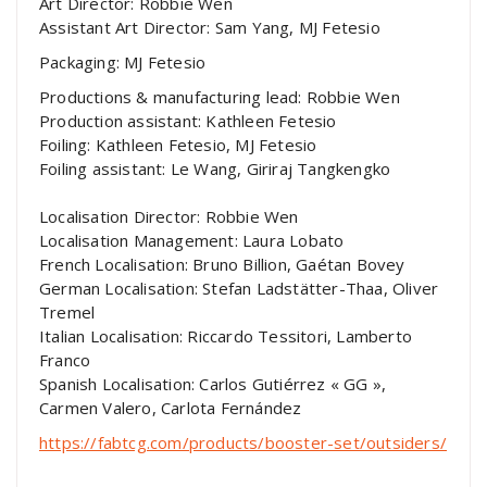
Art Director: Robbie Wen
Assistant Art Director: Sam Yang, MJ Fetesio
Packaging: MJ Fetesio
Productions & manufacturing lead: Robbie Wen
Production assistant: Kathleen Fetesio
Foiling: Kathleen Fetesio, MJ Fetesio
Foiling assistant: Le Wang, Giriraj Tangkengko
Localisation Director: Robbie Wen
Localisation Management: Laura Lobato
French Localisation: Bruno Billion, Gaétan Bovey
German Localisation: Stefan Ladstätter-Thaa, Oliver
Tremel
Italian Localisation: Riccardo Tessitori, Lamberto
Franco
Spanish Localisation: Carlos Gutiérrez « GG »,
Carmen Valero, Carlota Fernández
https://fabtcg.com/products/booster-set/outsiders/