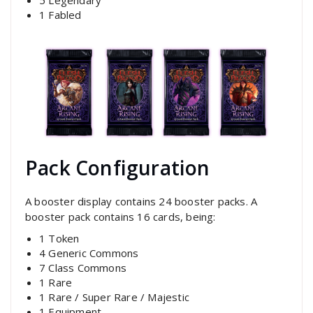
1 Fabled
Pack Configuration
A booster display contains 24 booster packs. A
booster pack contains 16 cards, being:
1 Token
4 Generic Commons
7 Class Commons
1 Rare
1 Rare / Super Rare / Majestic
1 Equipment