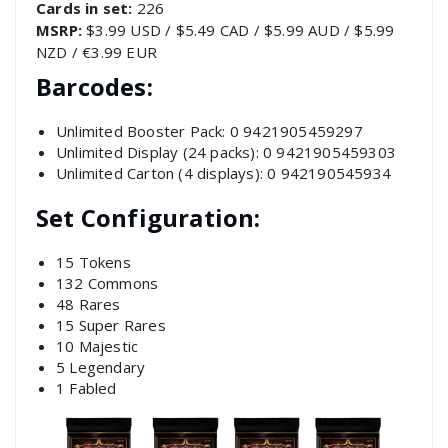
Cards in set:
226
MSRP:
$3.99 USD / $5.49 CAD / $5.99 AUD / $5.99
NZD / €3.99 EUR
Barcodes:
Unlimited Booster Pack: 0 9421905459297
Unlimited Display (24 packs): 0 9421905459303
Unlimited Carton (4 displays): 0 942190545934
Set Configuration:
15 Tokens
132 Commons
48 Rares
15 Super Rares
10 Majestic
5 Legendary
1 Fabled