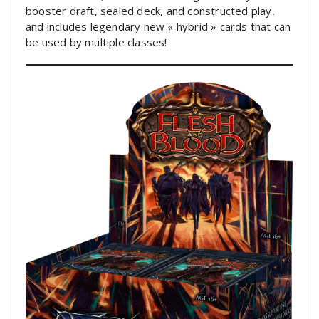
booster draft, sealed deck, and constructed play,
and includes legendary new « hybrid » cards that can
be used by multiple classes!