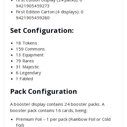
9421905459273
First Edition Carton (4 displays): 0
9421905459280
Set Configuration:
18 Tokens
159 Commons
13 Equipment
79 Rares
31 Majestic
6 Legendary
1 Fabled
Pack Configuration
A booster display contains 24 booster packs. A
booster pack contains 16 cards, being:
Premium Foil – 1 per pack (Rainbow Foil or Cold
Foil)