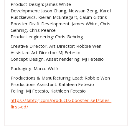
Product Design: James White
Development: Jason Chung, Newsun Zeng, Karol
Ruszkiewicz, Kieran McEntegart, Calum Gittins
Booster Draft Development: James White, Chris
Gehring, Chris Pearce
Product engineering: Chris Gehring
Creative Director, Art Director: Robbie Wen
Assistant Art Director: MJ Fetesio
Concept Design, Asset rendering: MJ Fetesio
Packaging: Marco Wulfr
Productions & Manufacturing Lead: Robbie Wen
Productions Assistant: Kathleen Fetesio
Foiling: MJ Fetesio, Kathleen Fetesio
https://fabtcg.com/products/booster-set/tales-
first-ed/