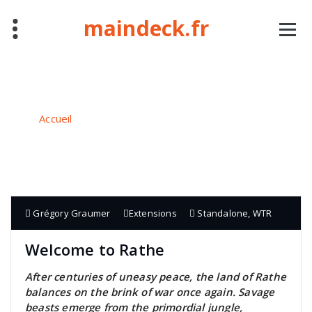
Aller
maindeck.fr
au
contenu
Auteur/autrice : Grégory Graumer
Accueil
/
Articles publiés parGrégory Graumer
Grégory Graumer
Extensions
Standalone
,
WTR
Welcome to Rathe
After centuries of uneasy peace, the land of Rathe
balances on the brink of war once again. Savage
beasts emerge from the primordial jungle,