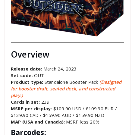
Overview
Release date:
March 24, 2023
Set code:
OUT
Product type:
Standalone Booster Pack
(Designed
for booster draft, sealed deck, and constructed
play.)
Cards in set:
239
MSRP per display:
$109.90 USD / €109.90 EUR /
$139.90 CAD / $159.90 AUD / $159.90 NZD
MAP (USA and Canada):
MSRP less 20%
Barcodes: