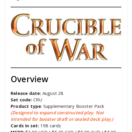
Overview
Release date:
August 28
Set code:
CRU
Product type
: Supplementary Booster Pack
(Designed to expand constructed play. Not
intended for booster draft or sealed deck play.)
Cards in set:
198 cards