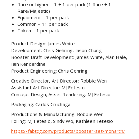
Rare or higher – 1 + 1 per pack (1 Rare + 1
Rare/Majestic)
Equipment – 1 per pack
Common – 11 per pack
Token – 1 per pack
Product Design: James White
Development: Chris Gehring, Jason Chung
Booster Draft Development: James White, Alan Hale,
Iain Kenderdine
Product Engineering: Chris Gehring
Creative Director, Art Director: Robbie Wen
Assistant Art Director: MJ Fetesio
Concept Design, Asset Rendering: MJ Fetesio
Packaging: Carlos Cruchaga
Productions & Manufacturing: Robbie Wen
Foiling: MJ Fetesio, Sindy Wo, Kathleen Fetesio
https://fabtcg.com/products/booster-set/monarch/