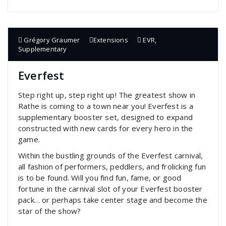
Grégory Graumer
Extensions
EVR
,
Supplementary
Everfest
Step right up, step right up! The greatest show in
Rathe is coming to a town near you! Everfest is a
supplementary booster set, designed to expand
constructed with new cards for every hero in the
game.
Within the bustling grounds of the Everfest carnival,
all fashion of performers, peddlers, and frolicking fun
is to be found. Will you find fun, fame, or good
fortune in the carnival slot of your Everfest booster
pack… or perhaps take center stage and become the
star of the show?