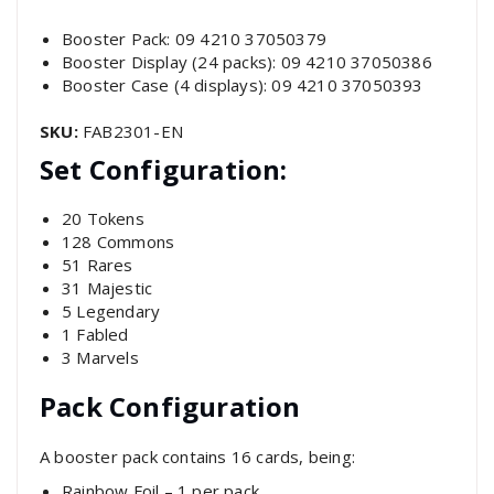
Booster Pack: 09 4210 37050379
Booster Display (24 packs): 09 4210 37050386
Booster Case (4 displays): 09 4210 37050393
SKU:
FAB2301-EN
Set Configuration:
20 Tokens
128 Commons
51 Rares
31 Majestic
5 Legendary
1 Fabled
3 Marvels
Pack Configuration
A booster pack contains 16 cards, being:
Rainbow Foil – 1 per pack