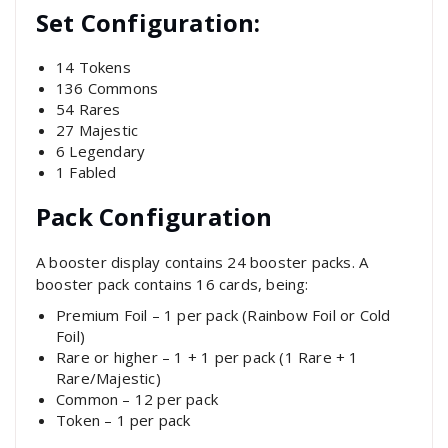
Set Configuration:
14 Tokens
136 Commons
54 Rares
27 Majestic
6 Legendary
1 Fabled
Pack Configuration
A booster display contains 24 booster packs. A
booster pack contains 16 cards, being:
Premium Foil – 1 per pack (Rainbow Foil or Cold
Foil)
Rare or higher – 1 + 1 per pack (1 Rare + 1
Rare/Majestic)
Common – 12 per pack
Token – 1 per pack