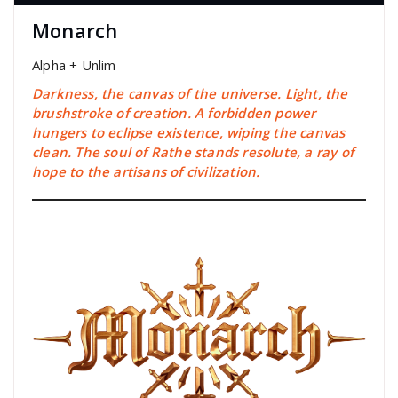
Monarch
Alpha + Unlim
Darkness, the canvas of the universe. Light, the
brushstroke of creation. A forbidden power
hungers to eclipse existence, wiping the canvas
clean. The soul of Rathe stands resolute, a ray of
hope to the artisans of civilization.