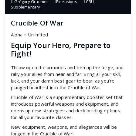
Grégory Graumer
Extensions
CRU
,
Supplementary
Crucible Of War
Alpha + Unlimited
Equip Your Hero, Prepare to
Fight!
Throw open the armories and turn up the forge, and
rally your allies from near and far. Bring all your skill,
luck, and your damn best gear to bear; as you’re
plunged headfirst into the Crucible of War.
Crucible of War is a supplementary booster set that
introduces powerful weapons and equipment, and
opens up new strategies and deck building options
for all your favourite classes.
New equipment, weapons, and allegiances will be
forged in the Crucible of War!