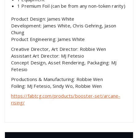
1 Premium Foil (can be from any non-token rarity)
Product Design: James White
Development: James White, Chris Gehring, Jason
Chung
Product Engineering: James White
Creative Director, Art Director: Robbie Wen
Assistant Art Director: MJ Fetesio
Concept Design, Asset Rendering, Packaging: MJ
Fetesio
Productions & Manufacturing: Robbie Wen
Foiling: MJ Fetesio, Sindy Wo, Robbie Wen
https://fabtcg.com/products/booster-set/arcane-
rising/