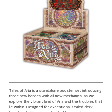
Tales of Aria is a standalone booster set introducing
three new heroes with all new mechanics, as we
explore the vibrant land of Aria and the troubles that
lie within. Designed for exceptional sealed deck,