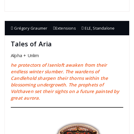
Grégory Graumer
Extensions
ELE
,
Standalone
Tales of Aria
Alpha + Unlim
he protectors of Isenloft awaken from their
endless winter slumber. The wardens of
Candlehold sharpen their thorns within the
blossoming undergrowth. The prophets of
Volthaven set their sights on a future painted by
great aurora.