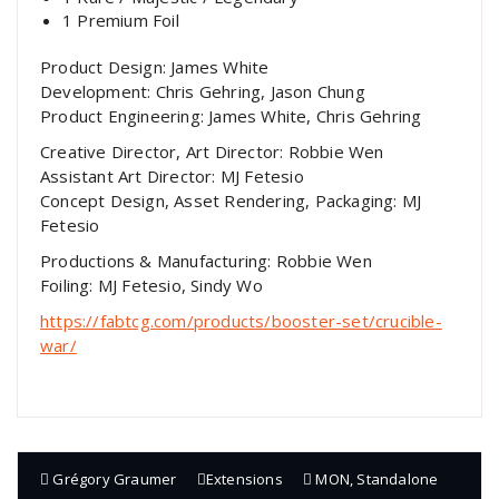
1 Premium Foil
Product Design: James White
Development: Chris Gehring, Jason Chung
Product Engineering: James White, Chris Gehring
Creative Director, Art Director: Robbie Wen
Assistant Art Director: MJ Fetesio
Concept Design, Asset Rendering, Packaging: MJ
Fetesio
Productions & Manufacturing: Robbie Wen
Foiling: MJ Fetesio, Sindy Wo
https://fabtcg.com/products/booster-set/crucible-
war/
Grégory Graumer
Extensions
MON
,
Standalone