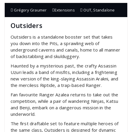
Grégory Graumer
Extensions
OUT
,
Standalone
Outsiders
Outsiders is a standalone booster set that takes
you down into the Pits, a sprawling web of
underground caverns and canals, home to all manner
of backstabbing and skulduggery.
Haunted by a mysterious past, the crafty Assassin
Uzuri leads a band of misfits, including a frightening
new version of the king-slaying Assassin Arakni, and
the merciless Riptide, a trap-based Ranger.
Fan favourite Ranger Azalea returns to take out the
competition, while a pair of wandering Ninjas, Katsu
and Benji, embark on a dangerous mission in the
underworld.
The first draftable set to feature multiple heroes of
the same class, Outsiders is designed for dynamic