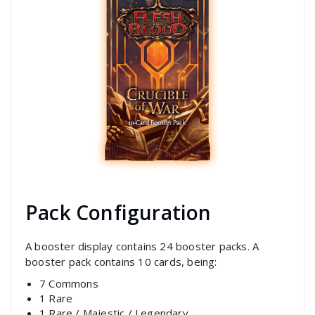
Pack Configuration
A booster display contains 24 booster packs. A
booster pack contains 10 cards, being:
7 Commons
1 Rare
1 Rare / Majestic / Legendary