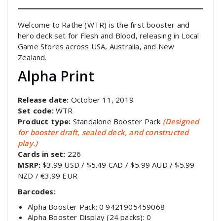
Welcome to Rathe (WTR) is the first booster and
hero deck set for Flesh and Blood, releasing in Local
Game Stores across USA, Australia, and New
Zealand.
Alpha Print
Release date:
October 11, 2019
Set code:
WTR
Product type:
Standalone Booster Pack
(Designed
for booster draft, sealed deck, and constructed
play.)
Cards in set:
226
MSRP:
$3.99 USD / $5.49 CAD / $5.99 AUD / $5.99
NZD / €3.99 EUR
Barcodes:
Alpha Booster Pack: 0 9421905459068
Alpha Booster Display (24 packs): 0