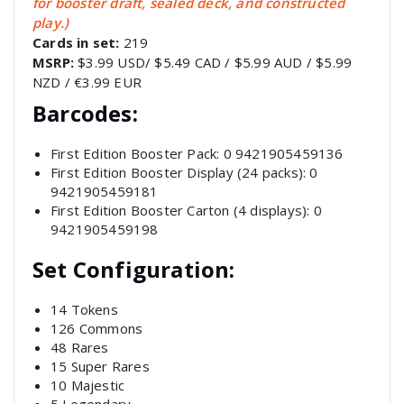
for booster draft, sealed deck, and constructed
play.)
Cards in set:
219
MSRP:
$3.99 USD/ $5.49 CAD / $5.99 AUD / $5.99
NZD / €3.99 EUR
Barcodes:
First Edition Booster Pack: 0 9421905459136
First Edition Booster Display (24 packs): 0
9421905459181
First Edition Booster Carton (4 displays): 0
9421905459198
Set Configuration:
14 Tokens
126 Commons
48 Rares
15 Super Rares
10 Majestic
5 Legendary