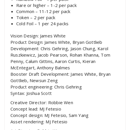
Rare or higher – 1-2 per pack
Common – 11-12 per pack
Token – 2 per pack
Cold Foil – 1 per 24 packs
Vision Design: James White
Product Design: James White, Bryan Gottlieb
Development: Chris Gehring, Jason Chung, Karol
Ruszkiewicz, Jacob Pearson, Rohan Khanna, Tom
Penny, Calum Gittins, Aaron Curtis, Kieran
McEntegart, Anthony Balmes
Booster Draft Development: James White, Bryan
Gottlieb, Newsun Zeng
Product engineering: Chris Gehring
Syntax: Joshua Scott
Creative Director: Robbie Wen
Concept lead: MJ Fetesio
Concept design: MJ Fetesio, Sam Yang
Asset rendering: MJ Fetesio