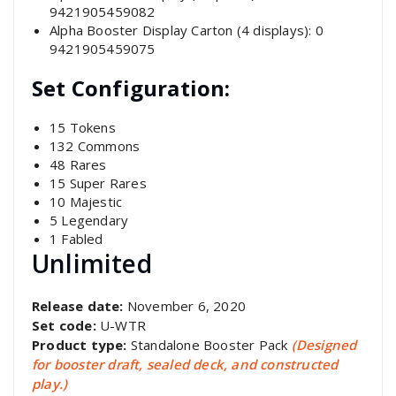
9421905459082
Alpha Booster Display Carton (4 displays): 0
9421905459075
Set Configuration:
15 Tokens
132 Commons
48 Rares
15 Super Rares
10 Majestic
5 Legendary
1 Fabled
Unlimited
Release date:
November 6, 2020
Set code:
U-WTR
Product type:
Standalone Booster Pack
(Designed
for booster draft, sealed deck, and constructed
play.)