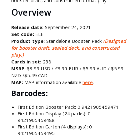
booster draft, and constructed format play.
Overview
Release date:
September 24, 2021
Set code:
ELE
Product type:
Standalone Booster Pack
(Designed
for booster draft, sealed deck, and constructed
play.)
Cards in set:
238
MSRP:
$3.99 USD / €3.99 EUR / $5.99 AUD / $5.99
NZD /$5.49 CAD
MAP:
MAP information available
here
.
Barcodes:
First Edition Booster Pack: 0 9421905459471
First Edition Display (24 packs): 0
9421905459488
First Edition Carton (4 displays): 0
9421905459495