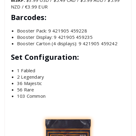
MSRP:
$3.99 USD / $5.49 CAD / $5.99 AUD / $5.99
NZD / €3.99 EUR
Barcodes:
Booster Pack: 9 421905 459228
Booster Display: 9 421905 459235
Booster Carton (4 displays): 9 421905 459242
Set Configuration:
1 Fabled
2 Legendary
36 Majestic
56 Rare
103 Common