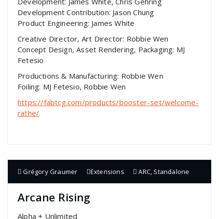
Development: James White, Chris Gehring
Development Contribution: Jason Chung
Product Engineering: James White
Creative Director, Art Director: Robbie Wen
Concept Design, Asset Rendering, Packaging: MJ
Fetesio
Productions & Manufacturing: Robbie Wen
Foiling: MJ Fetesio, Robbie Wen
https://fabtcg.com/products/booster-set/welcome-
rathe/
Grégory Graumer
Extensions
ARC
,
Standalone
Arcane Rising
Alpha + Unlimited