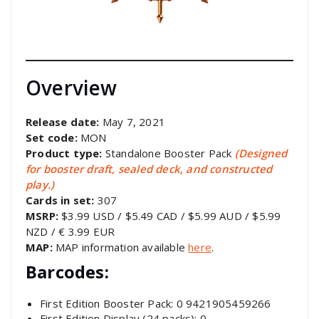
Overview
Release date:
May 7, 2021
Set code:
MON
Product type:
Standalone Booster Pack
(Designed
for booster draft, sealed deck, and constructed
play.)
Cards in set:
307
MSRP:
$3.99 USD / $5.49 CAD / $5.99 AUD / $5.99
NZD / € 3.99 EUR
MAP:
MAP information available
here
.
Barcodes:
First Edition Booster Pack: 0 9421905459266
First Edition Display (24 packs): 0