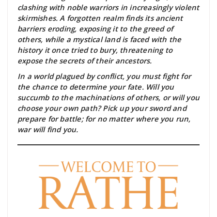
clashing with noble warriors in increasingly violent
skirmishes. A forgotten realm finds its ancient
barriers eroding, exposing it to the greed of
others, while a mystical land is faced with the
history it once tried to bury, threatening to
expose the secrets of their ancestors.
In a world plagued by conflict, you must fight for
the chance to determine your fate. Will you
succumb to the machinations of others, or will you
choose your own path? Pick up your sword and
prepare for battle; for no matter where you run,
war will find you.