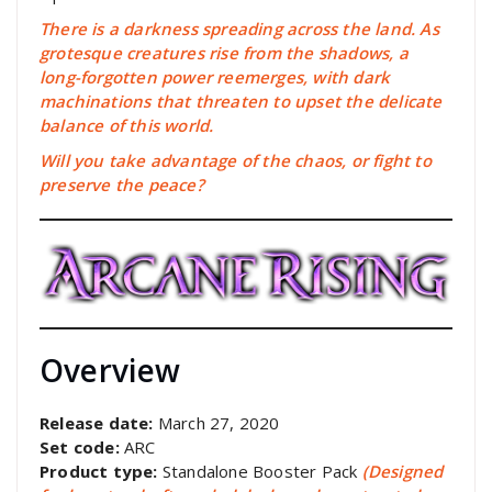
There is a darkness spreading across the land. As
grotesque creatures rise from the shadows, a
long-forgotten power reemerges, with dark
machinations that threaten to upset the delicate
balance of this world.
Will you take advantage of the chaos, or fight to
preserve the peace?
Overview
Release date:
March 27, 2020
Set code:
ARC
Product type:
Standalone Booster Pack
(Designed